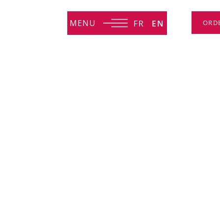
MENU
FR
EN
ORD