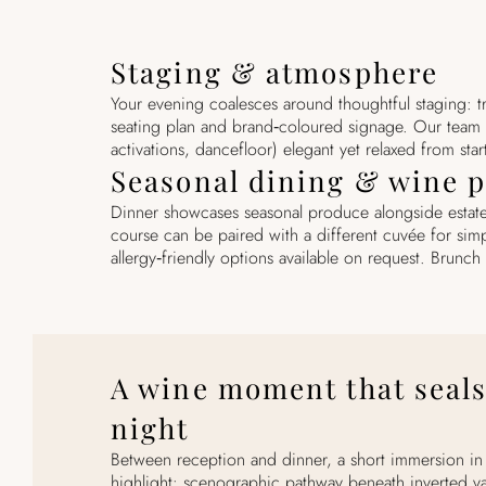
Staging & atmosphere
Your evening coalesces around thoughtful staging: t
seating plan and brand‑coloured signage. Our team
activations, dancefloor) elegant yet relaxed from start
Seasonal dining & wine p
Dinner showcases seasonal produce alongside estate
course can be paired with a different cuvée for sim
allergy‑friendly options available on request. Brunch 
A wine moment that seals
night
Between reception and dinner, a short immersion in t
highlight: scenographic pathway beneath inverted va