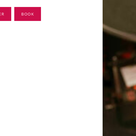
ER
BOOK