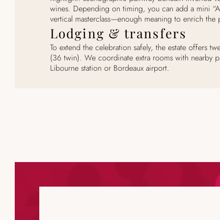
wines. Depending on timing, you can add a mini “
vertical masterclass—enough meaning to enrich the p
Lodging & transfers
To extend the celebration safely, the estate offers 
(36 twin). We coordinate extra rooms with nearby p
Libourne station or Bordeaux airport.