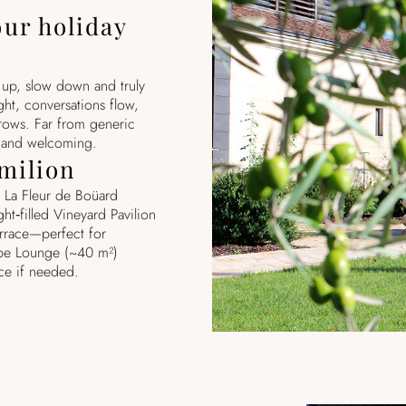
our holiday
s up, slow down and truly
ght, conversations flow,
rows. Far from generic
c and welcoming.
Émilion
 La Fleur de Boüard
ht‑filled Vineyard Pavilion
rrace—perfect for
ppe Lounge (~40 m²)
ce if needed.