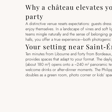
Why a château elevates y
party
A distinctive venue resets expectations: guests dres
enjoy themselves. In a landscape of vines and soft li
teams mingle naturally and the sense of belonging g
halls, you offer a true experience—both photogeni
Your setting near Saint‑
Ten minutes from Libourne and forty from Bordeaux,
provides spaces that adapt to your format. The daylig
(about 180 m²) opens onto a ~240 m² panoramic te
welcome drinks or after‑dinner moments. The Phili
doubles as a green room, photo corner or kids’ spa