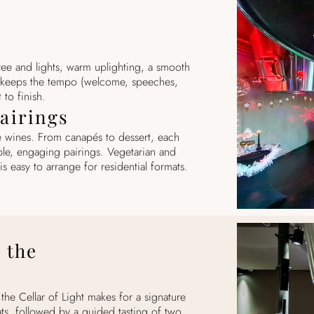
ree and lights, warm uplighting, a smooth
 keeps the tempo (welcome, speeches,
 to finish.
airings
 wines. From canapés to dessert, each
ple, engaging pairings. Vegetarian and
is easy to arrange for residential formats.
 the
he Cellar of Light makes for a signature
ts, followed by a guided tasting of two