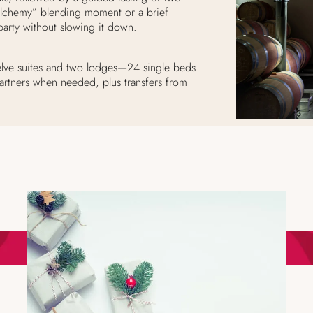
Alchemy” blending moment or a brief
arty without slowing it down.
twelve suites and two lodges—24 single beds
artners when needed, plus transfers from