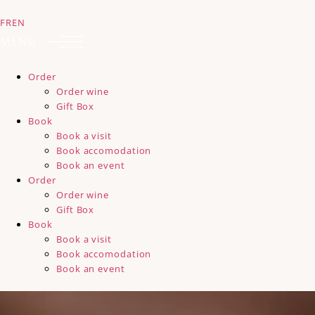
FR
EN
MENU
Order
Order wine
Gift Box
Book
Book a visit
Book accomodation
Book an event
Order
Order wine
Gift Box
Book
Book a visit
Book accomodation
Book an event