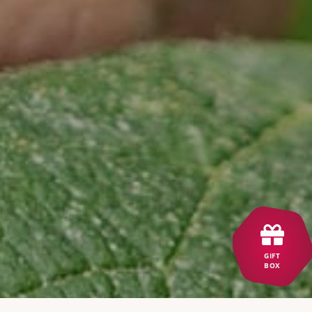
GIFT
BOX