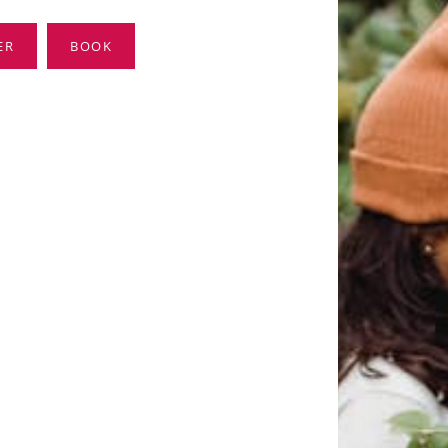
ER
BOOK