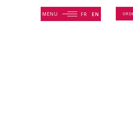
MENU
FR
EN
ORD