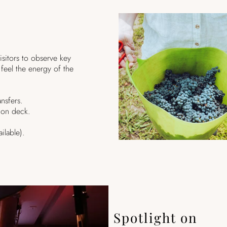
isitors to observe key
feel the energy of the
nsfers.
ion deck.
ilable).
Spotlight on