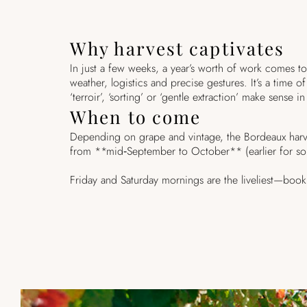
Why harvest captivates
In just a few weeks, a year’s worth of work comes t
weather, logistics and precise gestures. It’s a time
‘terroir’, ‘sorting’ or ‘gentle extraction’ make sense in
When to come
Depending on grape and vintage, the Bordeaux harve
from **mid‑September to October** (earlier for so
Friday and Saturday mornings are the liveliest—boo