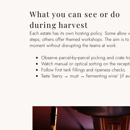
What you can see or do
during harvest
Each estate has its own hosting policy. Some allow v
steps; others offer themed workshops. The aim is to 
moment without disrupting the teams at work.
Observe parcel‑by‑parcel picking and crate tra
Watch manual or optical sorting on the recept
Follow first tank fillings and ripeness checks.
Taste ‘berry → must → fermenting wine’ (if ava