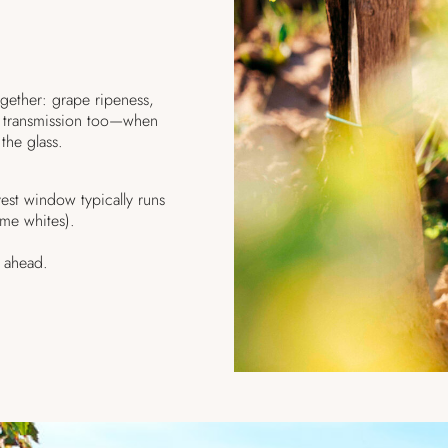
ogether: grape ripeness,
 of transmission too—when
 the glass.
st window typically runs
me whites).
k ahead.