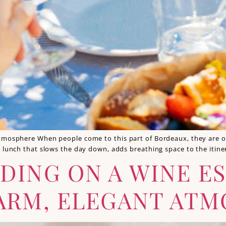
tmosphere When people come to this part of Bordeaux, they are oft
a lunch that slows the day down, adds breathing space to the itine
DING ON A WINE ES
ARM, ELEGANT AT