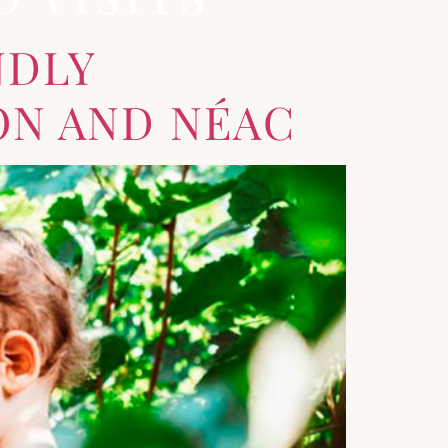
NDLY
ON AND NÉAC