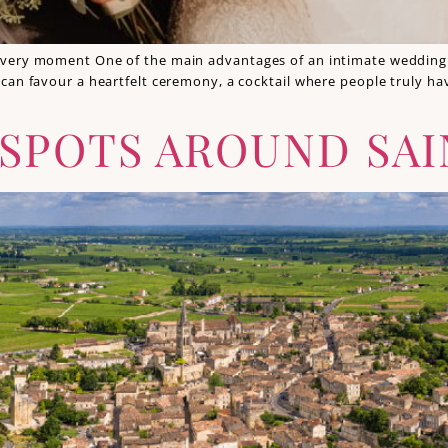
very moment One of the main advantages of an intimate wedding i
can favour a heartfelt ceremony, a cocktail where people truly h
 SPOTS AROUND SAI