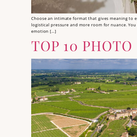
Choose an intimate format that gives meaning to e
logistical pressure and more room for nuance. You 
emotion […]
TOP 10 PHOTO