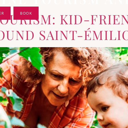
TOURISM: KID-FRIE
ER
BOOK
ROUND SAINT-ÉMILI