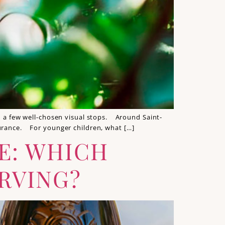
th a few well-chosen visual stops. Around Saint-
durance. For younger children, what […]
TE: WHICH
RVING?