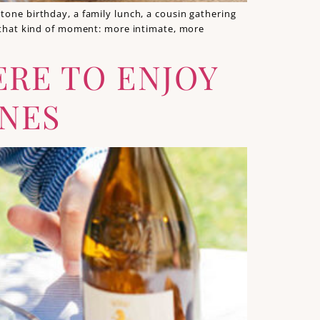
tone birthday, a family lunch, a cousin gathering
ly that kind of moment: more intimate, more
ERE TO ENJOY
INES