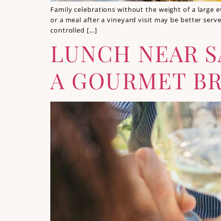
Family celebrations without the weight of a large e
or a meal after a vineyard visit may be better ser
controlled […]
LUNCH NEAR S
A GOURMET BR