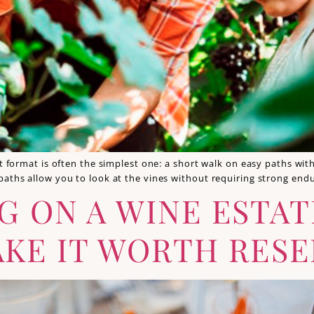
st format is often the simplest one: a short walk on easy paths wi
 paths allow you to look at the vines without requiring strong en
G ON A WINE ESTA
KE IT WORTH RESE