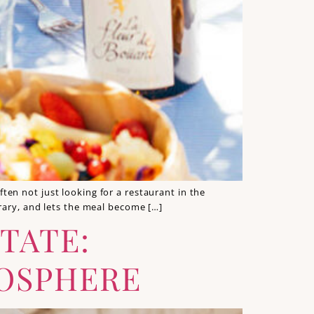
en not just looking for a restaurant in the
rary, and lets the meal become […]
TATE:
MOSPHERE