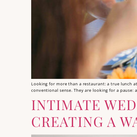
Looking for more than a restaurant: a true lunch a
conventional sense. They are looking for a pause: 
INTIMATE WED
CREATING A W