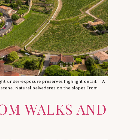
light under‑exposure preserves highlight detail. A
e scene. Natural belvederes on the slopes From
SOM WALKS AND