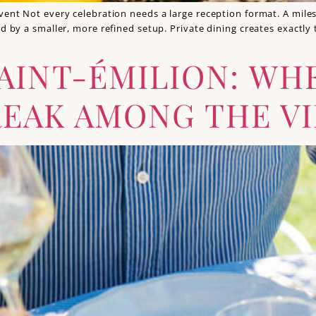
vent Not every celebration needs a large reception format. A miles
ved by a smaller, more refined setup. Private dining creates exact
AINT-ÉMILION: WH
EAK AMONG THE V