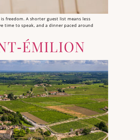
s freedom. A shorter guest list means less
ave time to speak, and a dinner paced around
NT‑ÉMILION