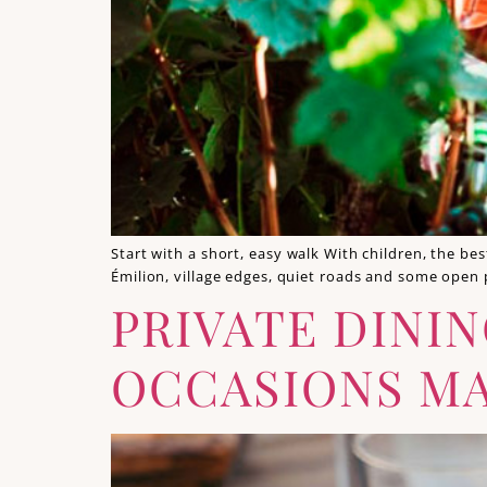
Start with a short, easy walk With children, the be
Émilion, village edges, quiet roads and some open
PRIVATE DININ
OCCASIONS MA