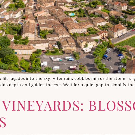
 lift façades into the sky. After rain, cobbles mirror the stone—s
dds depth and guides the eye. Wait for a quiet gap to simplify th
E VINEYARDS: BLOS
S