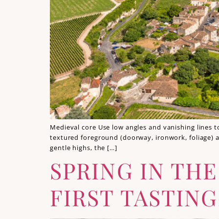
Medieval core Use low angles and vanishing lines to
textured foreground (doorway, ironwork, foliage) a
gentle highs, the […]
SPRING IN TH
FIRST TASTING