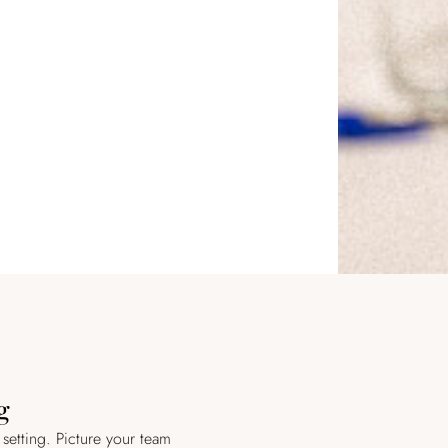
g
 setting. Picture your team