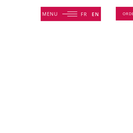
MENU
FR
EN
ORD