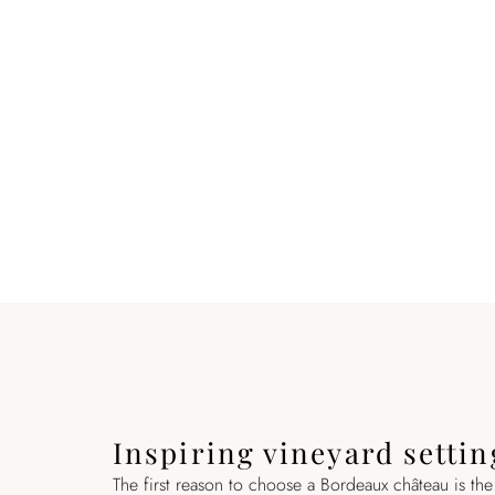
Inspiring vineyard settin
The first reason to choose a Bordeaux château is the