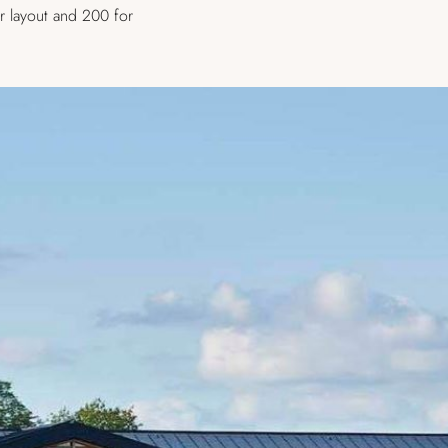
r layout and 200 for