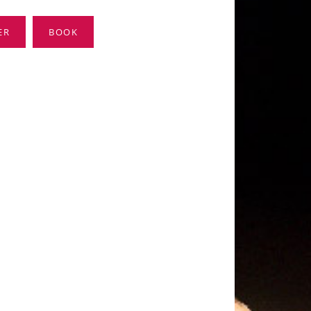
ER
BOOK