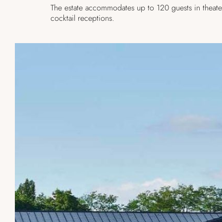
The estate accommodates up to 120 guests in theate
cocktail receptions.