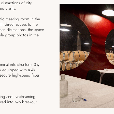
distractions of city
and clarity.
mic meeting room in the
h direct access to the
ban distractions, the space
ble group photos in the
ical infrastructure. Say
lly equipped with a 4K
secure high-speed fiber
ing and livestreaming
red into two breakout