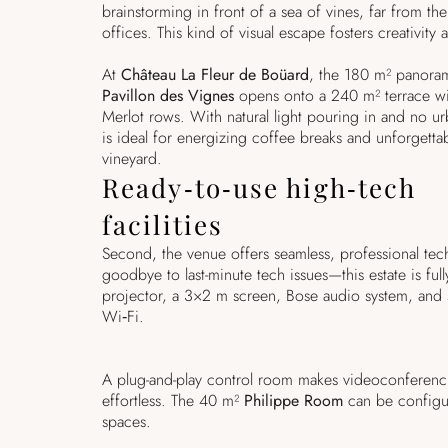
brainstorming in front of a sea of vines, far from the 
offices. This kind of visual escape fosters creativity 
At
Château La Fleur de Boüard
, the 180 m² panora
Pavillon des Vignes
opens onto a 240 m² terrace wit
Merlot rows. With natural light pouring in and no ur
is ideal for energizing coffee breaks and unforgetta
vineyard.
Ready‑to‑use high‑tech
facilities
Second, the venue offers seamless, professional techn
goodbye to last-minute tech issues—this estate is fu
projector, a 3×2 m screen, Bose audio system, and 
Wi‑Fi.
A plug-and-play control room makes videoconferenc
effortless. The 40 m²
Philippe Room
can be configu
spaces.